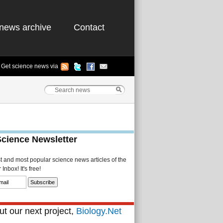
news archive
Contact
Get science news via
Science Newsletter
st and most popular science news articles of the
Inbox! It's free!
t our next project,
Biology.Net