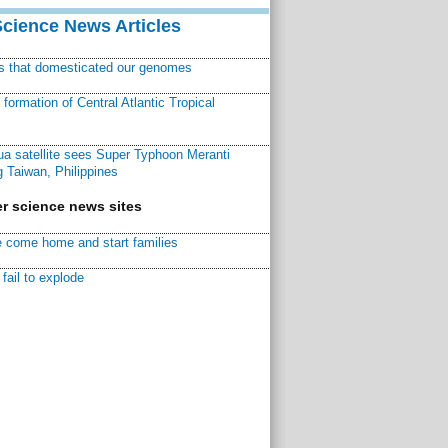
Science News Articles
ns that domesticated our genomes
ormation of Central Atlantic Tropical
a satellite sees Super Typhoon Meranti
 Taiwan, Philippines
r science news sites
 come home and start families
fail to explode