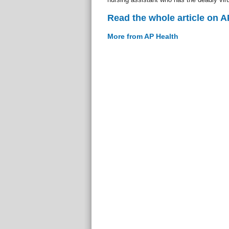
Read the whole article on A
More from AP Health