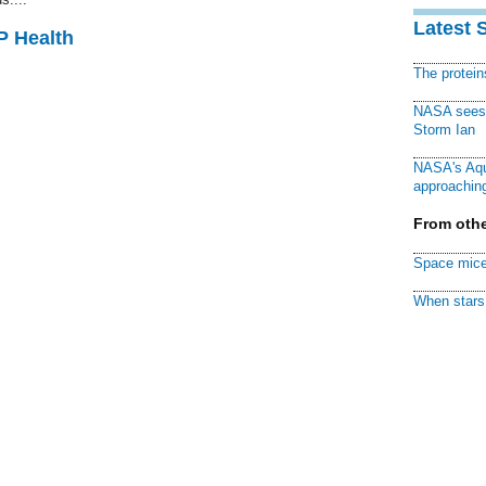
Latest 
P Health
The protei
NASA sees f
Storm Ian
NASA's Aqu
approaching
From othe
Space mice
When stars 