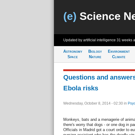
(e)
Science N
Updated by artificial intelligence
31 weeks 
Astronomy
Biology
Environment
Space
Nature
Climate
Questions and answer
Ebola risks
Wednesday, October 8, 2014 - 02:30
in
Psyc
Monkeys, bats and a menagerie of anima
there's worry that dogs - or one dog in par
Officials in Madrid got a court order to e
nursing assistant who has the deadly viru