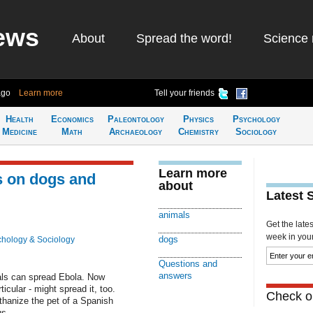
ews
About
Spread the word!
Science 
ago
Learn more
Tell your friends
Health
Economics
Paleontology
Physics
Psychology
Medicine
Math
Archaeology
Chemistry
Sociology
Learn more
s on dogs and
about
Latest 
animals
Get the late
week in your 
dogs
hology & Sociology
Questions and
answers
ls can spread Ebola. Now
ticular - might spread it, too.
Check ou
uthanize the pet of a Spanish
s....