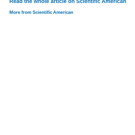
Read the whole article on Scientific American
More from Scientific American