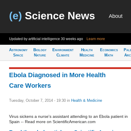
(e)
Science News
About
Updated by artificial intelligence
30 weeks ago
Learn more
Astronomy
Biology
Environment
Health
Economics
Pal
Space
Nature
Climate
Medicine
Math
Arc
Ebola Diagnosed in More Health
Care Workers
Tuesday, October 7, 2014 - 19:30
in
Health & Medicine
Virus sickens a nurse's assistant attending to an Ebola patient in
Spain -- Read more on ScientificAmerican.com