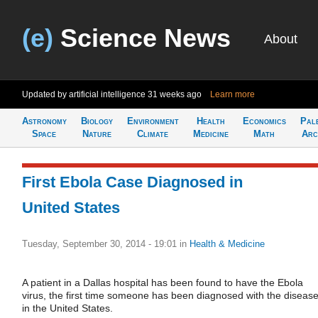
(e)
Science News
About
Updated by artificial intelligence
31 weeks ago
Learn more
Astronomy
Biology
Environment
Health
Economics
Pal
Space
Nature
Climate
Medicine
Math
Arc
First Ebola Case Diagnosed in
United States
Tuesday, September 30, 2014 - 19:01
in
Health & Medicine
A patient in a Dallas hospital has been found to have the Ebola
virus, the first time someone has been diagnosed with the diseas
in the United States.