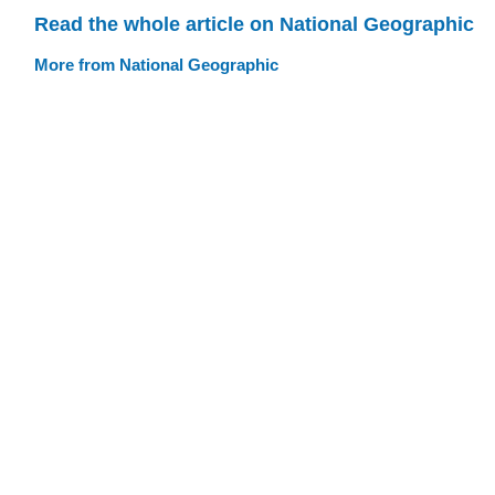
Read the whole article on National Geographic
More from National Geographic