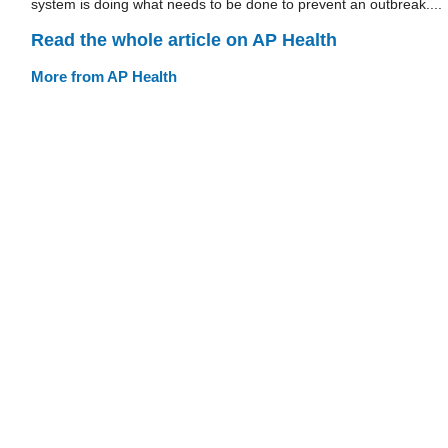
system is doing what needs to be done to prevent an outbreak....
Read the whole article on AP Health
More from AP Health