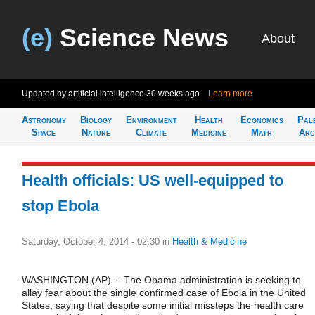
(e)
Science News
About
Updated by artificial intelligence
30 weeks ago
Learn more
Astronomy
Biology
Environment
Health
Economics
Pal
Space
Nature
Climate
Medicine
Math
Arc
Health officials: US well-equipped to
stop Ebola
Saturday, October 4, 2014 - 02:30
in
Health & Medicine
WASHINGTON (AP) -- The Obama administration is seeking to
allay fear about the single confirmed case of Ebola in the United
States, saying that despite some initial missteps the health care