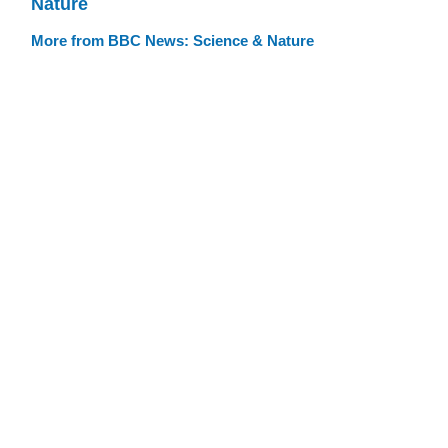
Nature
More from BBC News: Science & Nature