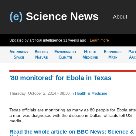
(e)
Science News
About
Updated by artificial intelligence
31 weeks ago
Learn more
Astronomy
Biology
Environment
Health
Economics
Pal
Space
Nature
Climate
Medicine
Math
Arc
'80 monitored' for Ebola in Texas
Thursday, October 2, 2014 - 08:30
in
Health & Medicine
Texas officials are monitoring as many as 80 people for Ebola afte
a man was diagnosed with the disease in Dallas, officials tell US
media.
Read the whole article on BBC News: Science &