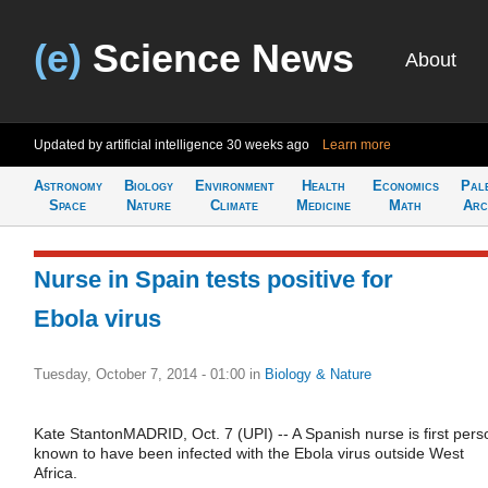
(e)
Science News
About
Updated by artificial intelligence
30 weeks ago
Learn more
Astronomy
Biology
Environment
Health
Economics
Pal
Space
Nature
Climate
Medicine
Math
Arc
Nurse in Spain tests positive for
Ebola virus
Tuesday, October 7, 2014 - 01:00
in
Biology & Nature
Kate StantonMADRID, Oct. 7 (UPI) -- A Spanish nurse is first pers
known to have been infected with the Ebola virus outside West
Africa.