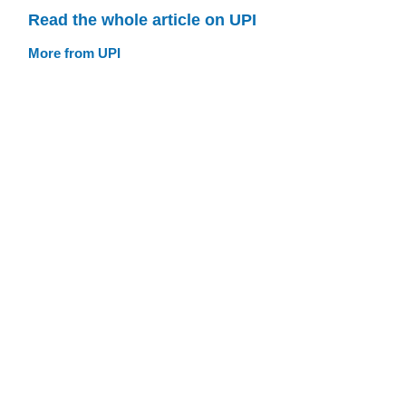
Read the whole article on UPI
More from UPI