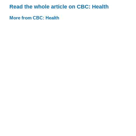
Read the whole article on CBC: Health
More from CBC: Health