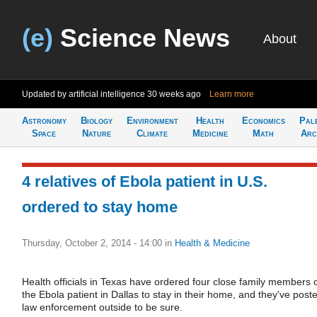
(e)
Science News
About
Updated by artificial intelligence
30 weeks ago
Learn more
Astronomy
Biology
Environment
Health
Economics
Pal
Space
Nature
Climate
Medicine
Math
Arc
4 relatives of Ebola patient in U.S.
ordered to stay home
Thursday, October 2, 2014 - 14:00
in
Health & Medicine
Health officials in Texas have ordered four close family members 
the Ebola patient in Dallas to stay in their home, and they've post
law enforcement outside to be sure.