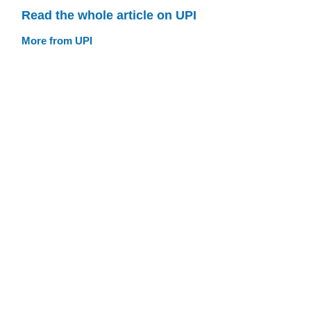
Read the whole article on UPI
More from UPI