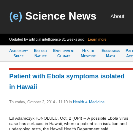
(e)
Science News
About
Updated by artificial intelligence
31 weeks ago
Learn more
Astronomy
Biology
Environment
Health
Economics
Pal
Space
Nature
Climate
Medicine
Math
Arc
Patient with Ebola symptoms isolated
in Hawaii
Thursday, October 2, 2014 - 11:10
in
Health & Medicine
Ed AdamczykHONOLULU, Oct. 2 (UPI) -- A possible Ebola virus
case has surfaced in Hawaii, where a patient is in isolation and
undergoing tests, the Hawaii Health Department said.