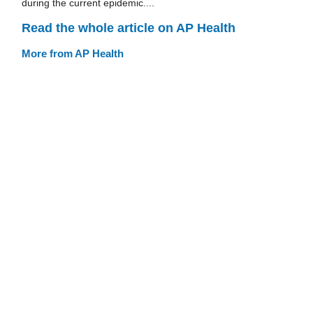
during the current epidemic....
Read the whole article on AP Health
More from AP Health