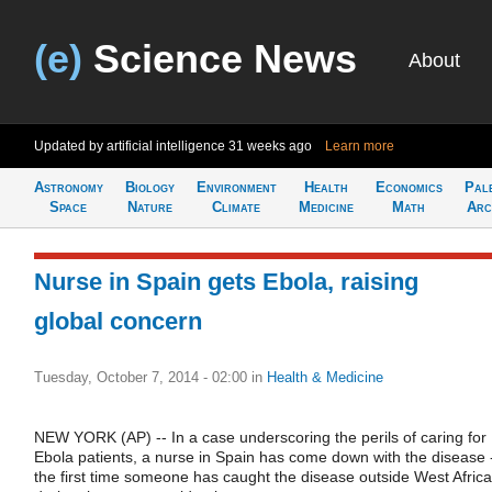
(e)
Science News
About
Updated by artificial intelligence
31 weeks ago
Learn more
Astronomy
Biology
Environment
Health
Economics
Pal
Space
Nature
Climate
Medicine
Math
Arc
Nurse in Spain gets Ebola, raising
global concern
Tuesday, October 7, 2014 - 02:00
in
Health & Medicine
NEW YORK (AP) -- In a case underscoring the perils of caring for
Ebola patients, a nurse in Spain has come down with the disease 
the first time someone has caught the disease outside West Africa