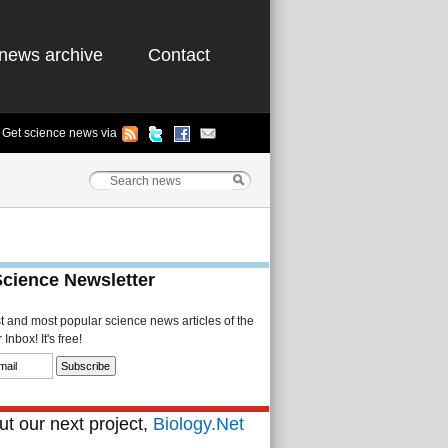
news archive
Contact
Get science news via
Science Newsletter
st and most popular science news articles of the
Inbox! It's free!
t our next project,
Biology.Net