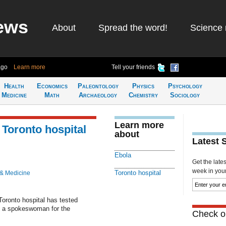
ews
About
Spread the word!
Science 
ago
Learn more
Tell your friends
Health
Economics
Paleontology
Physics
Psychology
Medicine
Math
Archaeology
Chemistry
Sociology
Learn more
t Toronto hospital
about
Latest 
Ebola
Get the late
week in your 
Toronto hospital
 & Medicine
Toronto hospital has tested
to a spokeswoman for the
Check ou