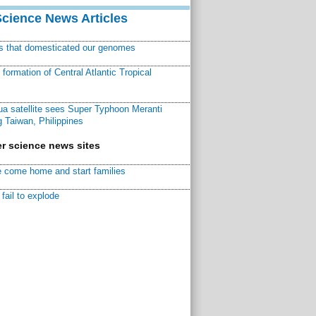
Science News Articles
ns that domesticated our genomes
ormation of Central Atlantic Tropical
a satellite sees Super Typhoon Meranti
 Taiwan, Philippines
r science news sites
 come home and start families
fail to explode