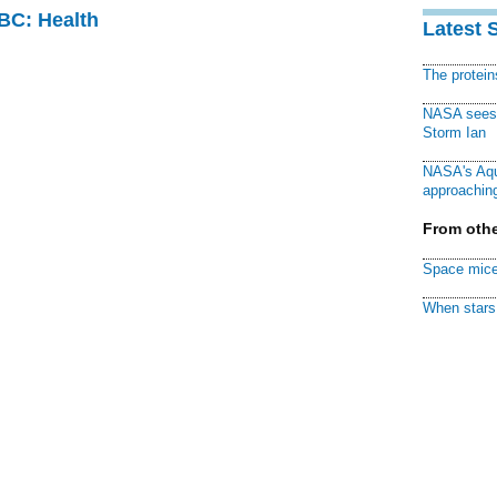
CBC: Health
Latest 
The protei
NASA sees f
Storm Ian
NASA's Aqu
approaching
From othe
Space mice
When stars 