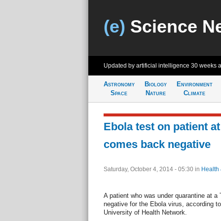
(e)
Science N
Updated by artificial intelligence
30 weeks 
Astronomy
Biology
Environment
Space
Nature
Climate
Ebola test on patient a
comes back negative
Saturday, October 4, 2014 - 05:30
in
Health
A patient who was under quarantine at a 
negative for the Ebola virus, according 
University of Health Network.