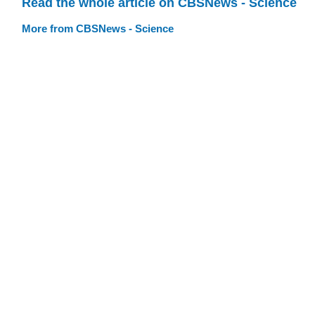
Read the whole article on CBSNews - Science
More from CBSNews - Science