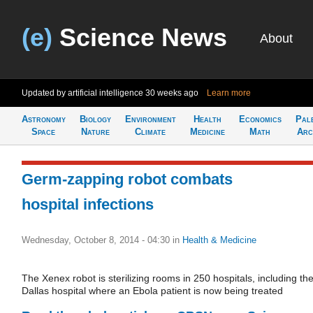
(e)
Science News
About
Updated by artificial intelligence
30 weeks ago
Learn more
Astronomy
Biology
Environment
Health
Economics
Pal
Space
Nature
Climate
Medicine
Math
Arc
Germ-zapping robot combats
hospital infections
Wednesday, October 8, 2014 - 04:30
in
Health & Medicine
The Xenex robot is sterilizing rooms in 250 hospitals, including th
Dallas hospital where an Ebola patient is now being treated