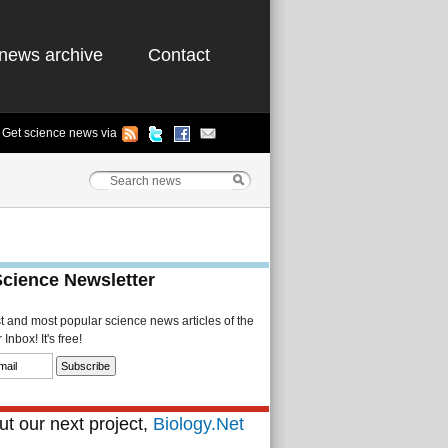
news archive
Contact
Get science news via
Science Newsletter
st and most popular science news articles of the
Inbox! It's free!
t our next project,
Biology.Net