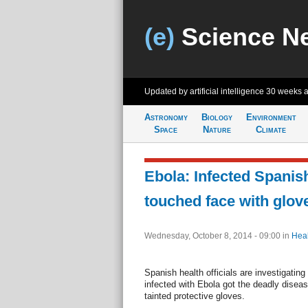
(e)
Science N
Updated by artificial intelligence
30 weeks 
Astronomy
Biology
Environment
Space
Nature
Climate
Ebola: Infected Spanis
touched face with glov
Wednesday, October 8, 2014 - 09:00
in
Heal
Spanish health officials are investigating
infected with Ebola got the deadly diseas
tainted protective gloves.