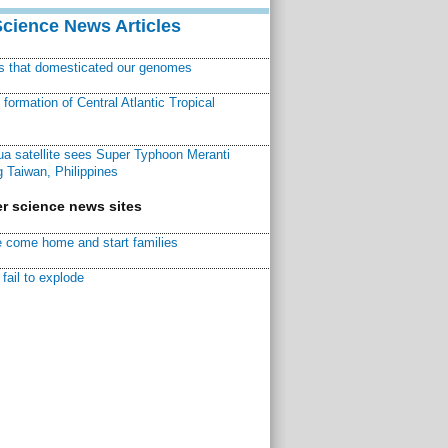
Science News Articles
ns that domesticated our genomes
ormation of Central Atlantic Tropical
a satellite sees Super Typhoon Meranti
 Taiwan, Philippines
r science news sites
 come home and start families
fail to explode