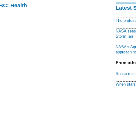
CBC: Health
Latest 
The protei
NASA sees f
Storm Ian
NASA's Aqu
approaching
From othe
Space mice
When stars 