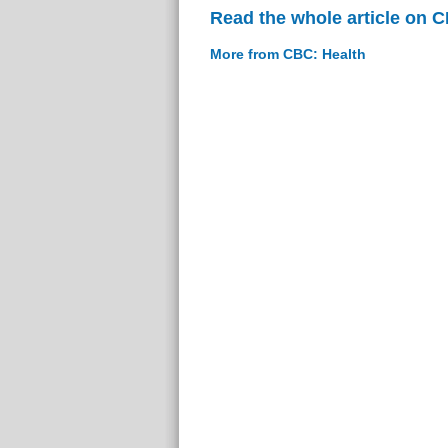
Read the whole article on 
More from CBC: Health