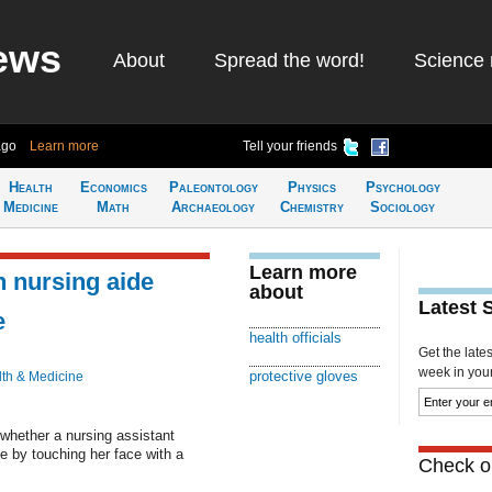
ews
About
Spread the word!
Science 
ago
Learn more
Tell your friends
Health
Economics
Paleontology
Physics
Psychology
Medicine
Math
Archaeology
Chemistry
Sociology
Learn more
h nursing aide
about
Latest 
e
health officials
Get the late
week in your 
protective gloves
th & Medicine
 whether a nursing assistant
e by touching her face with a
Check ou