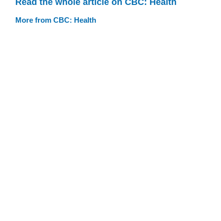
Read the whole article on CBC: Health
More from CBC: Health