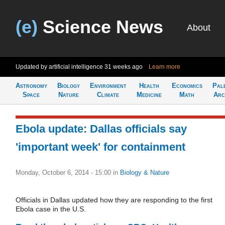
(e)
Science News
About
Updated by artificial intelligence
31 weeks ago
Learn more
Astronomy
Biology
Environment
Health
Economics
Pal
Space
Nature
Climate
Medicine
Math
Arc
Ebola update: Dallas officials say
'important week' for containment
Monday, October 6, 2014 - 15:00
in
Biology & Nature
Officials in Dallas updated how they are responding to the first
Ebola case in the U.S.