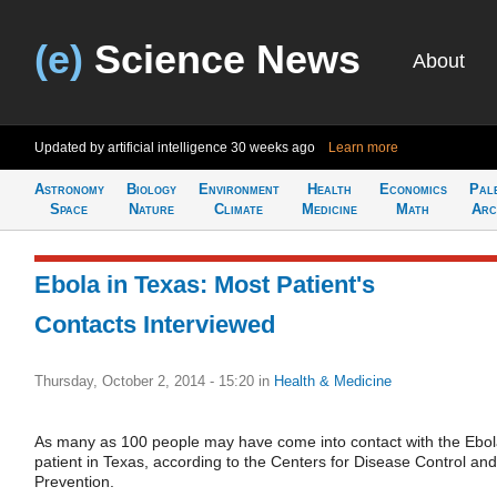
(e)
Science News
About
Updated by artificial intelligence
30 weeks ago
Learn more
Astronomy
Biology
Environment
Health
Economics
Pal
Space
Nature
Climate
Medicine
Math
Arc
Ebola in Texas: Most Patient's
Contacts Interviewed
Thursday, October 2, 2014 - 15:20
in
Health & Medicine
As many as 100 people may have come into contact with the Ebo
patient in Texas, according to the Centers for Disease Control and
Prevention.