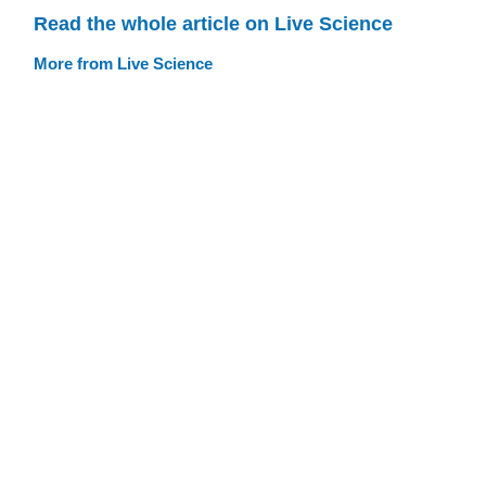
Read the whole article on Live Science
More from Live Science