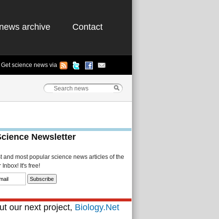
news archive
Contact
Get science news via
Science Newsletter
st and most popular science news articles of the
Inbox! It's free!
t our next project,
Biology.Net