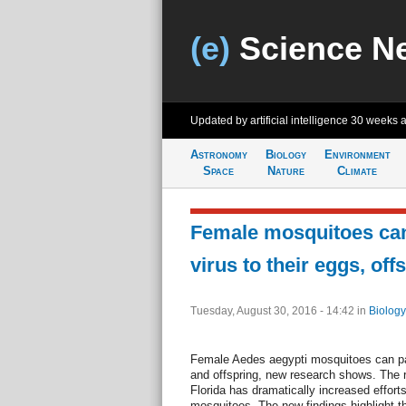
(e)
Science N
Updated by artificial intelligence
30 weeks 
Astronomy
Biology
Environment
Space
Nature
Climate
Female mosquitoes can
virus to their eggs, off
Tuesday, August 30, 2016 - 14:42
in
Biology
Female Aedes aegypti mosquitoes can pas
and offspring, new research shows. The r
Florida has dramatically increased effort
mosquitoes. The new findings highlight t