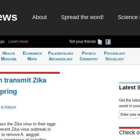
ews
About
Spread the word!
Science 
ago
Learn more
Tell your friends
Health
Economics
Paleontology
Physics
Psychology
Medicine
Math
Archaeology
Chemistry
Sociology
 transmit Zika
Latest 
spring
Get the late
week in your 
 & Nature
s the Zika virus to their eggs
ecent Zika virus outbreak in
Check ou
s to remove A. aegypti
he importance of including