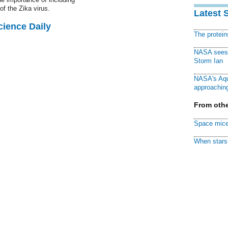
of the Zika virus.
Latest 
cience Daily
The protei
NASA sees f
Storm Ian
NASA's Aqu
approaching
From othe
Space mice
When stars 