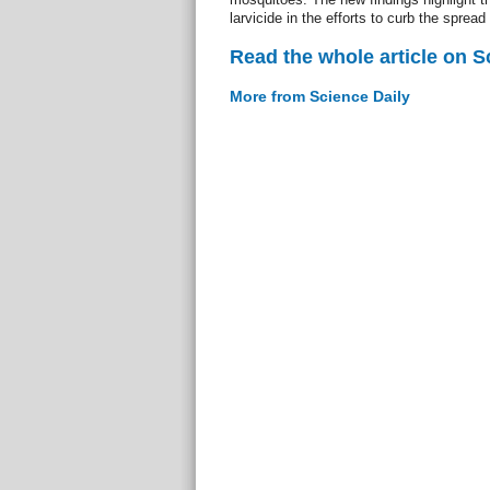
larvicide in the efforts to curb the spread 
Read the whole article on S
More from Science Daily