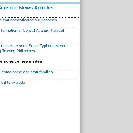
Science News Articles
ns that domesticated our genomes
ormation of Central Atlantic Tropical
a satellite sees Super Typhoon Meranti
 Taiwan, Philippines
r science news sites
 come home and start families
fail to explode