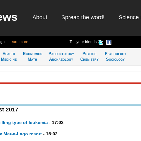
ews
About
Spread the word!
Science 
ago
Learn more
Tell your friends
Health
Economics
Paleontology
Physics
Psychology
Medicine
Math
Archaeology
Chemistry
Sociology
st 2017
illing type of leukemia
- 17:02
om Mar-a-Lago resort
- 15:02