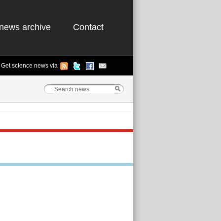
news archive
Contact
Get science news via