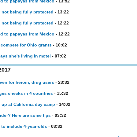
ed to papayas from Mexico
- 13:52
 not being fully protected
- 13:22
 not being fully protected
- 12:22
ed to papayas from Mexico
- 12:22
s compete for Ohio grants
- 10:02
ays she's living in motel
- 07:02
2017
en for heroin, drug users
- 23:32
ges checks in 4 countries
- 15:32
 up at California day camp
- 14:02
nder? Here are some tips
- 03:32
to include 4-year-olds
- 03:32