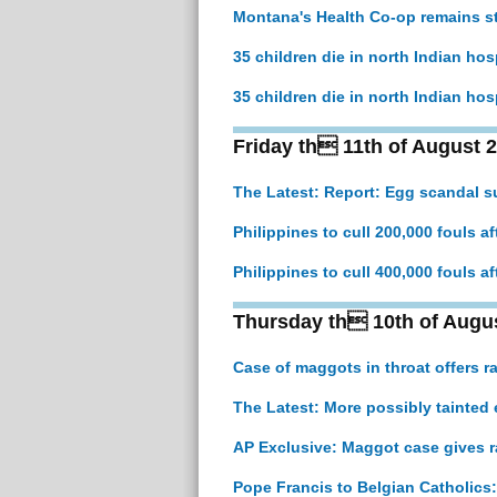
Montana's Health Co-op remains st
35 children die in north Indian hos
35 children die in north Indian hos
Friday th 11th of August 
The Latest: Report: Egg scandal s
Philippines to cull 200,000 fouls af
Philippines to cull 400,000 fouls af
Thursday th 10th of Augu
Case of maggots in throat offers r
The Latest: More possibly tainted 
AP Exclusive: Maggot case gives r
Pope Francis to Belgian Catholics: