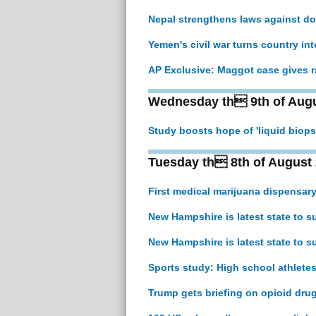
Nepal strengthens laws against do
Yemen's civil war turns country in
AP Exclusive: Maggot case gives r
Wednesday th 9th of Augu
Study boosts hope of 'liquid biops
Tuesday th 8th of August
First medical marijuana dispensar
New Hampshire is latest state to 
New Hampshire is latest state to 
Sports study: High school athletes
Trump gets briefing on opioid dru