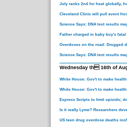
July ranks 2nd for heat globally, h
Cleveland Clinic will pull event fr
Science Says: DNA test results ma
Father charged in baby boy's fata
Overdoses on the road: Drugged dr
Science Says: DNA test results ma
Wednesday th 16th of Au
White House: Gov't to make healt
White House: Gov't to make healt
Express Scripts to limit opioids; 
Is it really Lyme? Researchers deve
US teen drug overdose deaths inch 