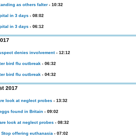
anding as others falter
- 10:32
pital in 3 days
- 08:02
pital in 3 days
- 06:12
2017
uspect denies involvement
- 12:12
ter bird flu outbreak
- 06:32
ter bird flu outbreak
- 04:32
st 2017
are look at neglect probes
- 13:32
eggs found in Britain
- 09:02
are look at neglect probes
- 08:32
 Stop offering euthanasia
- 07:02