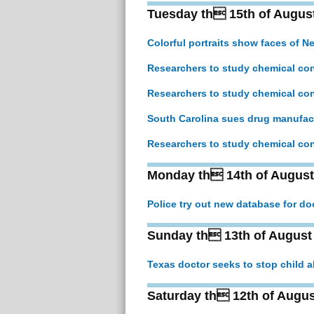
Tuesday th 15th of Augus
Colorful portraits show faces of N
Researchers to study chemical con
Researchers to study chemical con
South Carolina sues drug manufact
Researchers to study chemical con
Monday th 14th of August
Police try out new database for d
Sunday th 13th of August
Texas doctor seeks to stop child 
Saturday th 12th of Augus