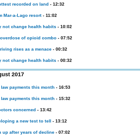
ottest recorded on land
- 12:32
om Mar-a-Lago resort
- 11:02
y not change health habits
- 10:02
l overdose of opioid combo
- 07:52
iving rises as a menace
- 00:32
y not change health habits
- 00:32
gust 2017
h law payments this month
- 16:53
h law payments this month
- 15:32
doctors concerned
- 13:42
loping a new test to tell
- 13:12
up after years of decline
- 07:02