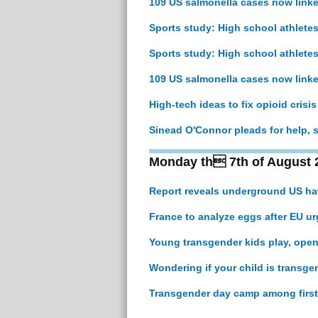
109 US salmonella cases now link
Sports study: High school athletes
Sports study: High school athletes
109 US salmonella cases now link
High-tech ideas to fix opioid crisi
Sinead O'Connor pleads for help, s
Monday th 7th of August 
Report reveals underground US hav
France to analyze eggs after EU ur
Young transgender kids play, open
Wondering if your child is transge
Transgender day camp among first 