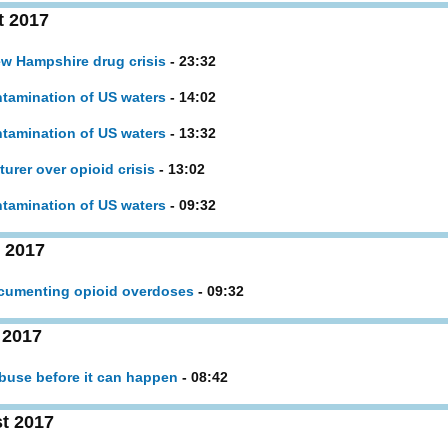
t 2017
ew Hampshire drug crisis
- 23:32
tamination of US waters
- 14:02
tamination of US waters
- 13:32
urer over opioid crisis
- 13:02
tamination of US waters
- 09:32
 2017
ocumenting opioid overdoses
- 09:32
 2017
abuse before it can happen
- 08:42
t 2017