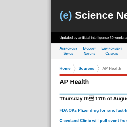
(e)
Science N
Updated by artificial intelligence
30 weeks 
Astronomy
Biology
Environment
Space
Nature
Climate
Home
>
Sources
>
AP Health
AP Health
Thursday th 17th of Augu
FDA OKs Pfizer drug for rare, fast-k
Cleveland Clinic will pull event fr