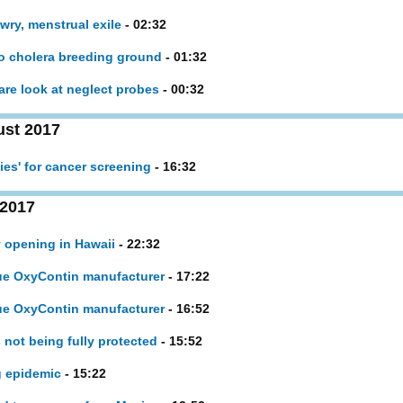
wry, menstrual exile
- 02:32
to cholera breeding ground
- 01:32
are look at neglect probes
- 00:32
st 2017
ies' for cancer screening
- 16:32
 2017
y opening in Hawaii
- 22:32
sue OxyContin manufacturer
- 17:22
sue OxyContin manufacturer
- 16:52
 not being fully protected
- 15:52
g epidemic
- 15:22