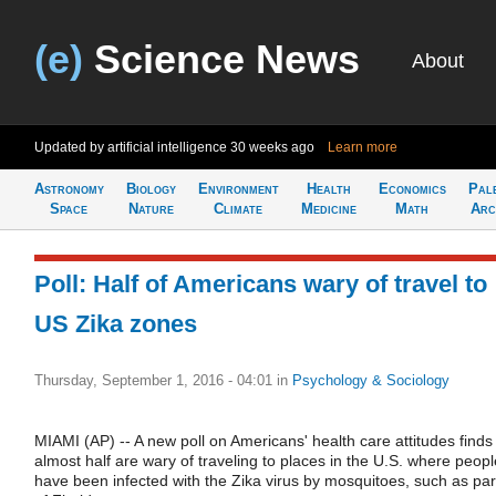
(e)
Science News
About
Updated by artificial intelligence
30 weeks ago
Learn more
Astronomy
Biology
Environment
Health
Economics
Pal
Space
Nature
Climate
Medicine
Math
Arc
Poll: Half of Americans wary of travel to
US Zika zones
Thursday, September 1, 2016 - 04:01
in
Psychology & Sociology
MIAMI (AP) -- A new poll on Americans' health care attitudes finds
almost half are wary of traveling to places in the U.S. where peopl
have been infected with the Zika virus by mosquitoes, such as par