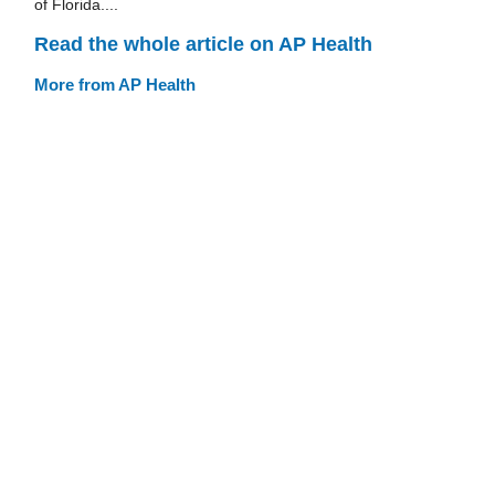
of Florida....
Read the whole article on AP Health
More from AP Health