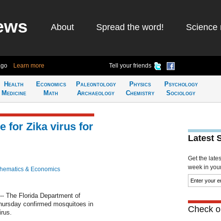
ews
About
Spread the word!
Science 
ago
Learn more
Tell your friends
Health
Economics
Paleontology
Physics
Psychology
Medicine
Math
Archaeology
Chemistry
Sociology
 for Zika virus for
Latest 
Get the late
week in your 
hematics & Economics
- The Florida Department of
hursday confirmed mosquitoes in
Check ou
irus.