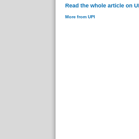
Read the whole article on U
More from UPI