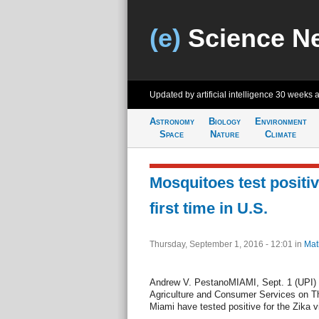
(e)
Science N
Updated by artificial intelligence
30 weeks 
Astronomy
Biology
Environment
Space
Nature
Climate
Mosquitoes test positive
first time in U.S.
Thursday, September 1, 2016 - 12:01
in
Mat
Andrew V. PestanoMIAMI, Sept. 1 (UPI) -
Agriculture and Consumer Services on T
Miami have tested positive for the Zika v