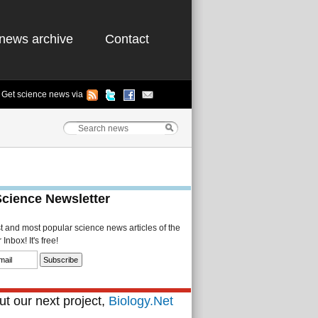
news archive
Contact
Get science news via
Science Newsletter
st and most popular science news articles of the
Inbox! It's free!
t our next project,
Biology.Net