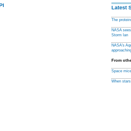
PI
Latest 
The protei
NASA sees f
Storm Ian
NASA's Aqu
approaching
From othe
Space mice
When stars 