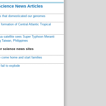
Science News Articles
ns that domesticated our genomes
ormation of Central Atlantic Tropical
a satellite sees Super Typhoon Meranti
 Taiwan, Philippines
r science news sites
 come home and start families
fail to explode