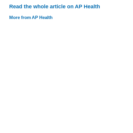
Read the whole article on AP Health
More from AP Health