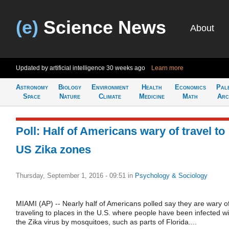
(e)
Science News
About
Updated by artificial intelligence
30 weeks ago
Learn more
Astronomy
Biology
Environment
Health
Economics
Pal
Space
Nature
Climate
Medicine
Math
Arc
Poll: Half of Americans wary of travel to
US Zika zones
Thursday, September 1, 2016 - 09:51
in
Psychology & Sociology
MIAMI (AP) -- Nearly half of Americans polled say they are wary o
traveling to places in the U.S. where people have been infected wi
the Zika virus by mosquitoes, such as parts of Florida....