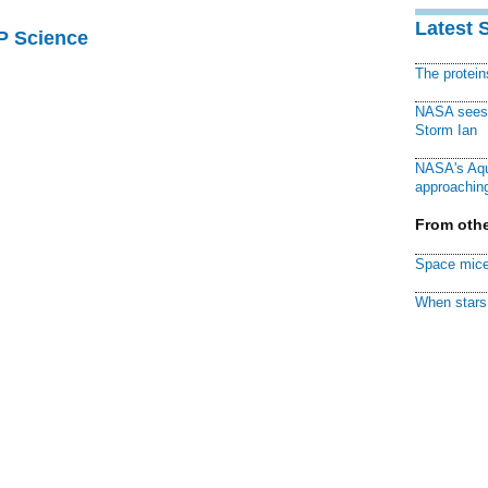
Latest 
AP Science
The protei
NASA sees f
Storm Ian
NASA's Aqu
approaching
From othe
Space mice
When stars 