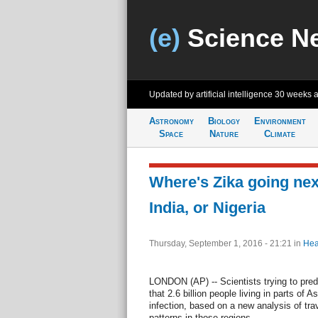
(e)
Science N
Updated by artificial intelligence
30 weeks 
Astronomy
Biology
Environment
Space
Nature
Climate
Where's Zika going ne
India, or Nigeria
Thursday, September 1, 2016 - 21:21
in
Hea
LONDON (AP) -- Scientists trying to predi
that 2.6 billion people living in parts of A
infection, based on a new analysis of tra
patterns in those regions....