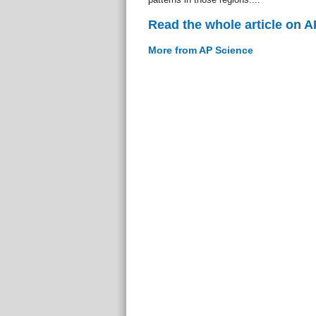
Read the whole article on 
More from AP Science