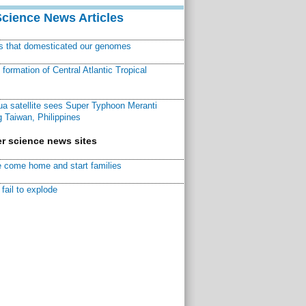
Science News Articles
ns that domesticated our genomes
ormation of Central Atlantic Tropical
a satellite sees Super Typhoon Meranti
 Taiwan, Philippines
r science news sites
 come home and start families
fail to explode