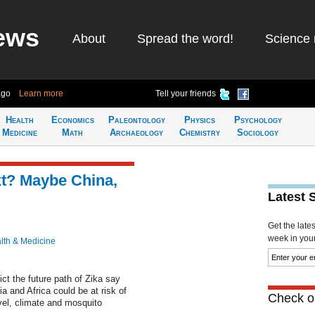
ews
About
Spread the word!
Science 
ago
Learn more
Tell your friends
Health
Economics
Paleontology
Physics
Psychology
Medicine
Math
Archaeology
Chemistry
Sociology
xt? Maybe China,
Latest 
Get the late
week in your 
lth & Medicine
ct the future path of Zika say
sia and Africa could be at risk of
Check ou
vel, climate and mosquito