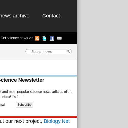
news archive
Contact
Get science news via
Science Newsletter
st and most popular science news articles of the
Inbox! It's free!
t our next project,
Biology.Net