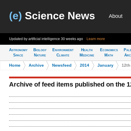
(e)
Science News
About
Updated by artificial intelligence
30 weeks ago
Learn more
Astronomy
Biology
Environment
Health
Economics
Pal
Space
Nature
Climate
Medicine
Math
Arc
Home
>
Archive
>
Newsfeed
>
2014
>
January
>
12th
Archive of feed items published on the 1