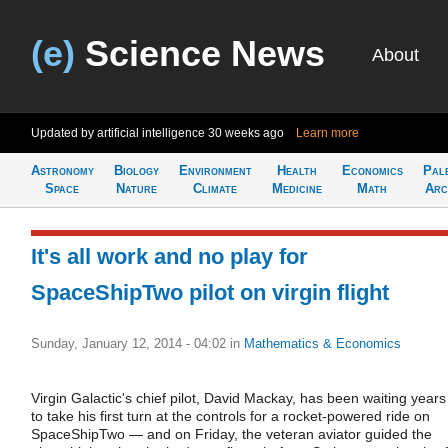
(e)
Science News
About
Updated by artificial intelligence
30 weeks ago
Learn more
Astronomy
Biology
Environment
Health
Economics
Pal
Space
Nature
Climate
Medicine
Math
Arc
It's all work and no play for
SpaceShipTwo pilot on virgin flight
Sunday, January 12, 2014 - 04:02
in
Mathematics & Economics
Virgin Galactic's chief pilot, David Mackay, has been waiting years
to take his first turn at the controls for a rocket-powered ride on
SpaceShipTwo — and on Friday, the veteran aviator guided the