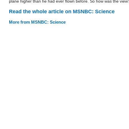
plane higher than he had ever flown before. So how was the view
Read the whole article on MSNBC: Science
More from MSNBC: Science