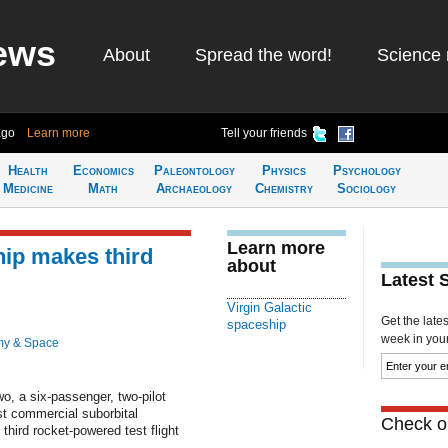
ews
About
Spread the word!
Science 
ago
Learn more
Tell your friends
Health
Economics
Paleontology
Physics
Psychology
Medicine
Math
Archaeology
Chemistry
Sociology
Learn more
hip makes third
about
Latest 
Virgin Galactic
Get the late
spaceship
week in your 
my & Space
o, a six-passenger, two-pilot
st commercial suborbital
Check ou
 third rocket-powered test flight