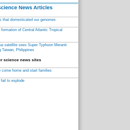
Science News Articles
ns that domesticated our genomes
ormation of Central Atlantic Tropical
a satellite sees Super Typhoon Meranti
 Taiwan, Philippines
r science news sites
 come home and start families
fail to explode