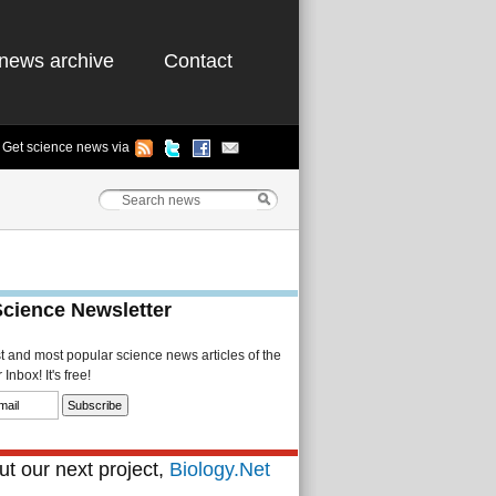
news archive
Contact
Get science news via
Science Newsletter
st and most popular science news articles of the
Inbox! It's free!
t our next project,
Biology.Net