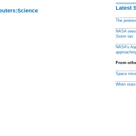
Latest 
Reuters:Science
The protei
NASA sees f
Storm Ian
NASA's Aqu
approaching
From othe
Space mice
When stars 