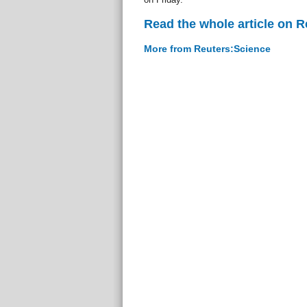
Read the whole article on 
More from Reuters:Science