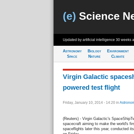
(e)
Science N
Updated by artificial intelligence
30 weeks 
Astronomy
Biology
Environment
Space
Nature
Climate
Virgin Galactic spaces
powered test flight
Friday, January 10, 2014 - 14:20
in
Astrono
(Reuters) - Virgin Galactic's SpaceShipTw
spacecraft aiming to make the world's fir
spaceflights later this year, conducted its
on Friday.