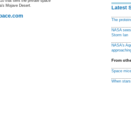
10 that sent the private space
ia's Mojave Desert.
Latest 
Space.com
The protei
NASA sees f
Storm Ian
NASA's Aqu
approaching
From othe
Space mice
When stars 