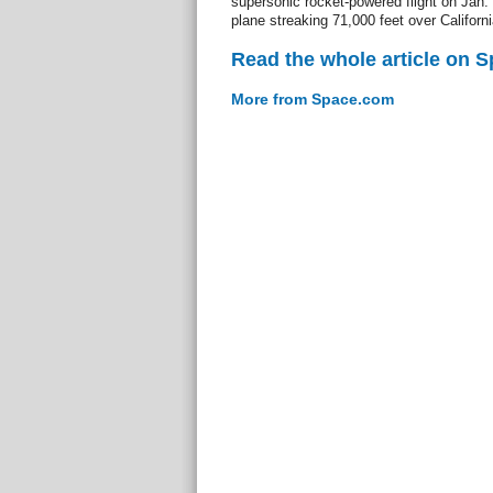
supersonic rocket-powered flight on Jan. 
plane streaking 71,000 feet over Californ
Read the whole article on 
More from Space.com