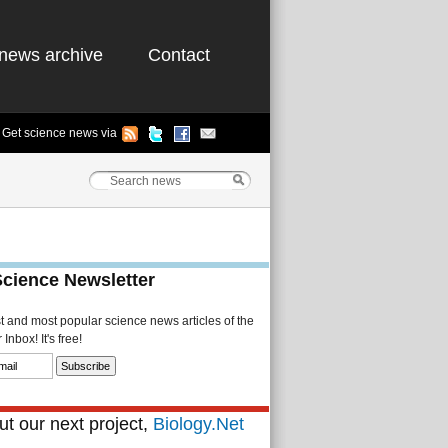
news archive
Contact
Get science news via
Science Newsletter
st and most popular science news articles of the
Inbox! It's free!
t our next project,
Biology.Net