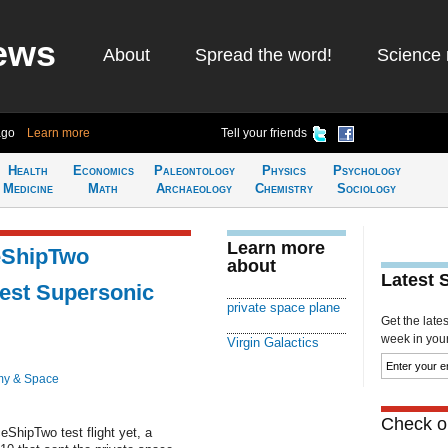
ews
About
Spread the word!
Science 
ago
Learn more
Tell your friends
Health
Economics
Paleontology
Physics
Psychology
Medicine
Math
Archaeology
Chemistry
Sociology
Learn more
ceShipTwo
about
Latest 
est Supersonic
private space plane
Get the late
week in your 
Virgin Galactics
my & Space
Check ou
eShipTwo test flight yet, a