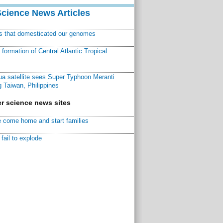
Science News Articles
ns that domesticated our genomes
ormation of Central Atlantic Tropical
a satellite sees Super Typhoon Meranti
 Taiwan, Philippines
r science news sites
 come home and start families
fail to explode