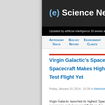
(e)
Science N
Updated by artificial intelligence
30 weeks 
Astronomy
Biology
Environment
Space
Nature
Climate
Virgin Galactic's Spa
Spacecraft Makes High
Test Flight Yet
Friday, January 10, 2014 - 15:30
in
Astrono
Virgin Galactic launched its highest Spac