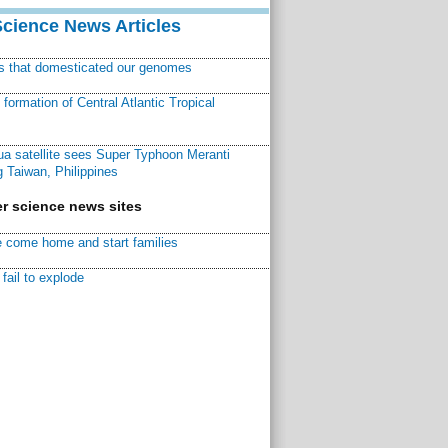
Science News Articles
ns that domesticated our genomes
ormation of Central Atlantic Tropical
a satellite sees Super Typhoon Meranti
 Taiwan, Philippines
r science news sites
 come home and start families
fail to explode