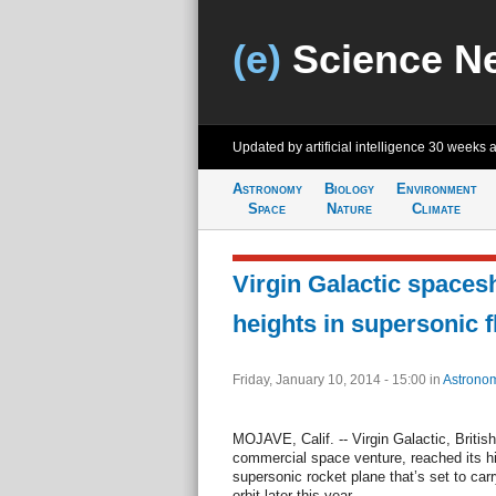
(e)
Science N
Updated by artificial intelligence
30 weeks 
Astronomy
Biology
Environment
Space
Nature
Climate
Virgin Galactic spaces
heights in supersonic f
Friday, January 10, 2014 - 15:00
in
Astrono
MOJAVE, Calif. -- Virgin Galactic, British
commercial space venture, reached its hig
supersonic rocket plane that’s set to car
orbit later this year.