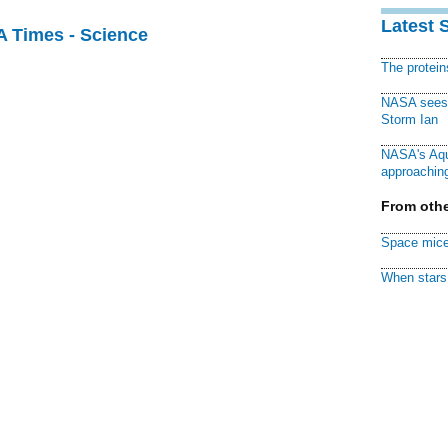
Latest 
A Times - Science
The protei
NASA sees f
Storm Ian
NASA's Aqu
approaching
From othe
Space mice
When stars 