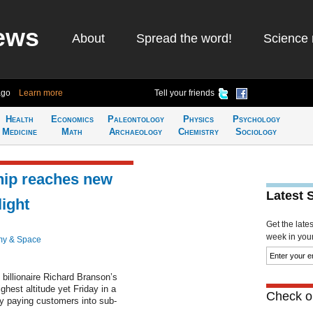
ews
About
Spread the word!
Science 
ago
Learn more
Tell your friends
Health
Economics
Paleontology
Physics
Psychology
Medicine
Math
Archaeology
Chemistry
Sociology
hip reaches new
Latest 
light
Get the late
week in your 
my & Space
 billionaire Richard Branson’s
hest altitude yet Friday in a
Check ou
ry paying customers into sub-