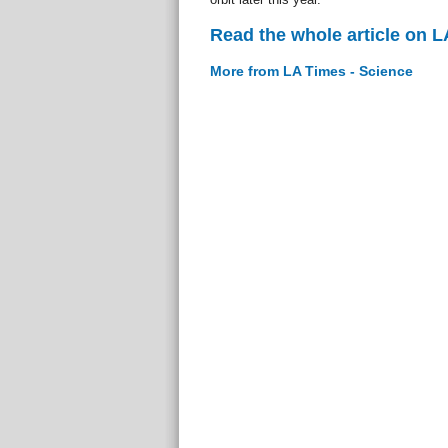
Read the whole article on L
More from LA Times - Science