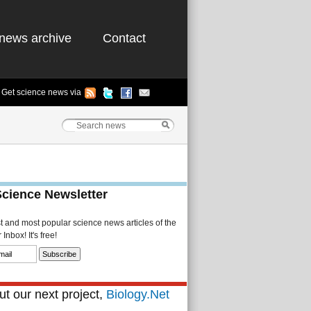
news archive
Contact
Get science news via
Science Newsletter
st and most popular science news articles of the
Inbox! It's free!
t our next project,
Biology.Net