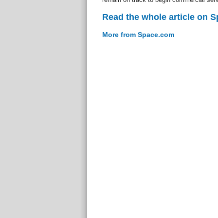
Read the whole article on 
More from Space.com