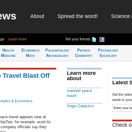
ews
About
Spread the word!
Science 
ago
Learn more
Tell your friends
Health
Economics
Paleontology
Physics
Psychology
Medicine
Math
Archaeology
Chemistry
Sociology
Learn more
Travel Blast Off
about
Latest 
manned space
Get the late
travel
week in your 
matics & Economics
Virgin Galactics
pace travel appears near at
ShipTwo, for example, aced its
Check ou
d company officials say they
ice.