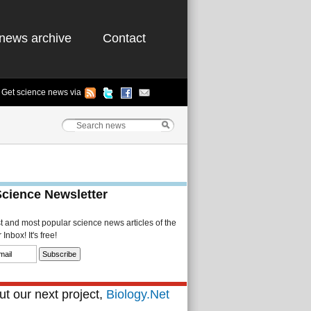
news archive
Contact
Get science news via
Science Newsletter
st and most popular science news articles of the
Inbox! It's free!
t our next project,
Biology.Net