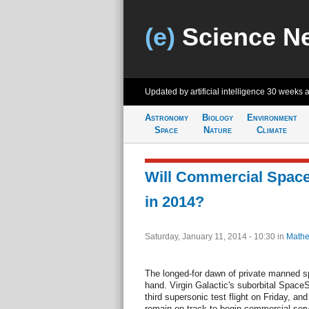
(e)
Science N
Updated by artificial intelligence
30 weeks 
Astronomy
Biology
Environment
Space
Nature
Climate
Will Commercial Space 
in 2014?
Saturday, January 11, 2014 - 10:30
in
Mathe
The longed-for dawn of private manned s
hand. Virgin Galactic's suborbital Space
third supersonic test flight on Friday, an
remain on track to begin commercial serv