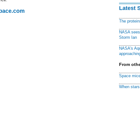
Latest 
Space.com
The protei
NASA sees f
Storm Ian
NASA's Aqu
approaching
From othe
Space mice
When stars 