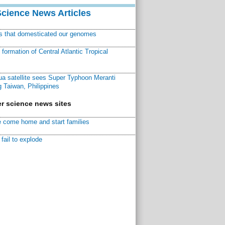
Science News Articles
ns that domesticated our genomes
ormation of Central Atlantic Tropical
a satellite sees Super Typhoon Meranti
 Taiwan, Philippines
r science news sites
 come home and start families
fail to explode