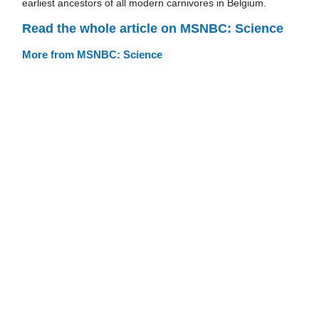
earliest ancestors of all modern carnivores in Belgium.
Read the whole article on MSNBC: Science
More from MSNBC: Science