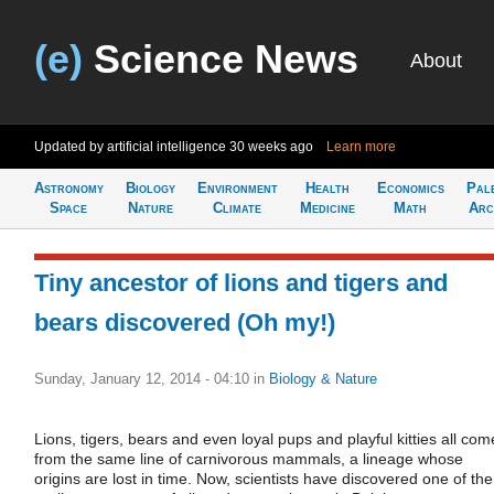
(e)
Science News
About
Updated by artificial intelligence
30 weeks ago
Learn more
Astronomy
Biology
Environment
Health
Economics
Pal
Space
Nature
Climate
Medicine
Math
Arc
Tiny ancestor of lions and tigers and
bears discovered (Oh my!)
Sunday, January 12, 2014 - 04:10
in
Biology & Nature
Lions, tigers, bears and even loyal pups and playful kitties all com
from the same line of carnivorous mammals, a lineage whose
origins are lost in time. Now, scientists have discovered one of the