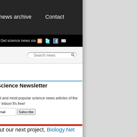
news archive
Contact
Get science news via
Science Newsletter
st and most popular science news articles of the
Inbox! It's free!
t our next project,
Biology.Net