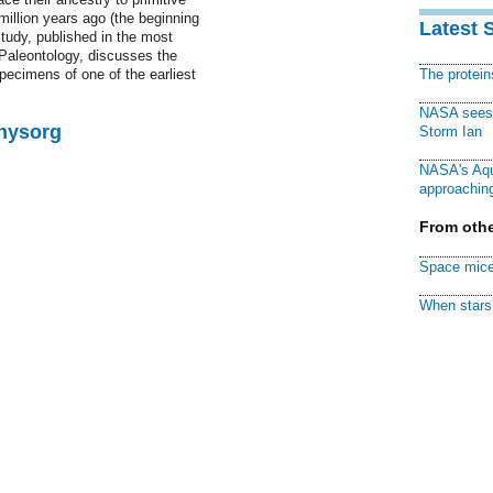
illion years ago (the beginning
Latest 
study, published in the most
 Paleontology, discusses the
pecimens of one of the earliest
The protei
NASA sees f
Physorg
Storm Ian
NASA's Aqu
approaching
From othe
Space mice
When stars 