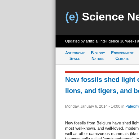
(e)
Science N
Updated by artificial intelligence
30 weeks 
Astronomy
Biology
Environment
Space
Nature
Climate
New fossils shed light 
lions, and tigers, and 
Monday, January 6, 2014 - 14:00
in
Paleont
New fossils from Belgium have shed light
most well-known, and well-loved, moder
well as other carnivorous mammals (like 
taxonomically called 'carnivoraformes', tr