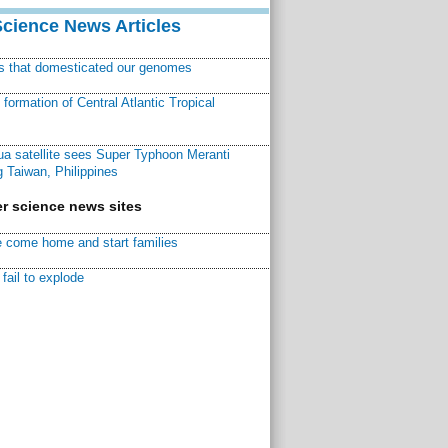
Science News Articles
ns that domesticated our genomes
ormation of Central Atlantic Tropical
a satellite sees Super Typhoon Meranti
 Taiwan, Philippines
r science news sites
 come home and start families
fail to explode