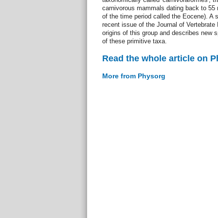
carnivorous mammals dating back to 55 m
of the time period called the Eocene). A 
recent issue of the Journal of Vertebrate
origins of this group and describes new s
of these primitive taxa.
Read the whole article on 
More from Physorg