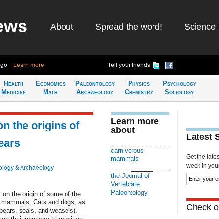
ews
About
Spread the word!
Science 
ago
Learn more
Tell your friends
Health
Economics
Paleontology
Physics
Psychology
Medicine
Math
Archaeology
Chemistry
Sociology
Learn more
on the origins of
about
Latest 
bears
carnivorous
Get the late
mammals
week in your 
ology & Archaeology
the Journal of
Vertebrate
Paleontology
 on the origin of some of the
n mammals. Cats and dogs, as
Check ou
bears, seals, and weasels),
ace their ancestry to primitive