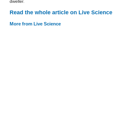
dweller.
Read the whole article on Live Science
More from Live Science