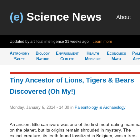
(e)
Science News
About
Updated by artificial intelligence
31 weeks ago
Learn more
Astronomy
Biology
Environment
Health
Economics
Pal
Space
Nature
Climate
Medicine
Math
Arc
Tiny Ancestor of Lions, Tigers & Bears
Discovered (Oh My!)
Monday, January 6, 2014 - 14:30
in
Paleontology & Archaeology
An ancient little carnivore was one of the first meat-eating mamma
on the planet, but its origins remain shrouded in mystery. The
extinct creature, its teeth found fossilized in Belgium, was a tree-