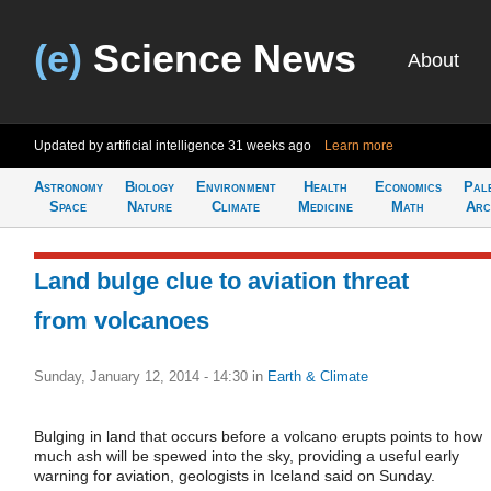
(e)
Science News
About
Updated by artificial intelligence
31 weeks ago
Learn more
Astronomy
Biology
Environment
Health
Economics
Pal
Space
Nature
Climate
Medicine
Math
Arc
Land bulge clue to aviation threat
from volcanoes
Sunday, January 12, 2014 - 14:30
in
Earth & Climate
Bulging in land that occurs before a volcano erupts points to how
much ash will be spewed into the sky, providing a useful early
warning for aviation, geologists in Iceland said on Sunday.