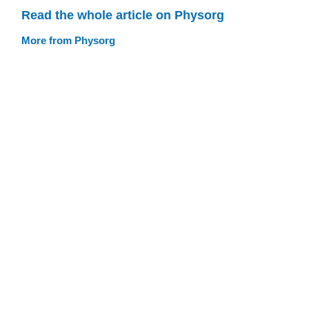
Read the whole article on Physorg
More from Physorg