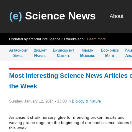
(e)
Science News
About
Updated by artificial intelligence
31 weeks ago
Learn more
Astronomy
Biology
Environment
Health
Economics
Pal
Space
Nature
Climate
Medicine
Math
Arc
Most Interesting Science News Articles 
the Week
Sunday, January 12, 2014 - 13:00
in
Biology & Nature
An ancient shark nursery, glue for mending broken hearts and
waving prairie dogs are the beginning of our cool science stories f
this week.