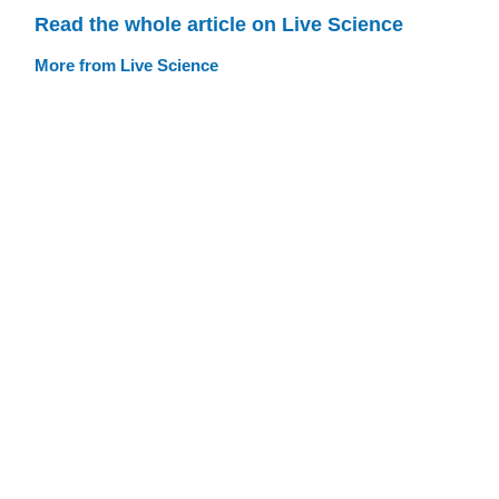
Read the whole article on Live Science
More from Live Science