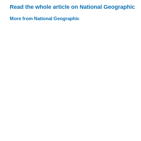
Read the whole article on National Geographic
More from National Geographic