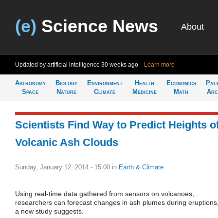
(e)
Science News
About
Updated by artificial intelligence
30 weeks ago
Learn more
Astronomy
Biology
Environment
Health
Economics
Pal
Space
Nature
Climate
Medicine
Math
Arc
Scientists Find Way to Predict Heights o
Volcanic Ash Clouds
Sunday, January 12, 2014 - 15:00
in
Earth & Climate
Using real-time data gathered from sensors on volcanoes,
researchers can forecast changes in ash plumes during eruptions
a new study suggests.