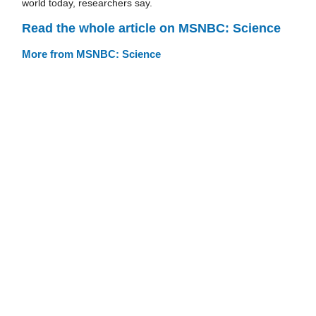
world today, researchers say.
Read the whole article on MSNBC: Science
More from MSNBC: Science