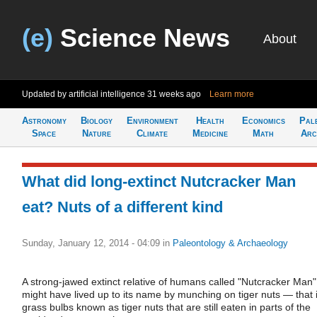
(e)
Science News
About
Updated by artificial intelligence
31 weeks ago
Learn more
Astronomy
Biology
Environment
Health
Economics
Pal
Space
Nature
Climate
Medicine
Math
Arc
What did long-extinct Nutcracker Man
eat? Nuts of a different kind
Sunday, January 12, 2014 - 04:09
in
Paleontology & Archaeology
A strong-jawed extinct relative of humans called "Nutcracker Man"
might have lived up to its name by munching on tiger nuts — that i
grass bulbs known as tiger nuts that are still eaten in parts of the