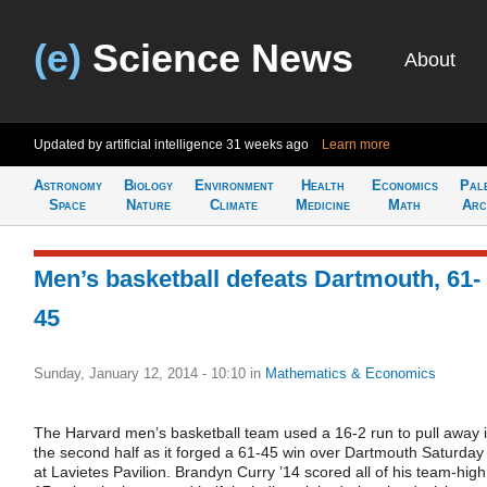
(e)
Science News
About
Updated by artificial intelligence
31 weeks ago
Learn more
Astronomy
Biology
Environment
Health
Economics
Pal
Space
Nature
Climate
Medicine
Math
Arc
Men’s basketball defeats Dartmouth, 61-
45
Sunday, January 12, 2014 - 10:10
in
Mathematics & Economics
The Harvard men’s basketball team used a 16-2 run to pull away 
the second half as it forged a 61-45 win over Dartmouth Saturday
at Lavietes Pavilion. Brandyn Curry ’14 scored all of his team-high