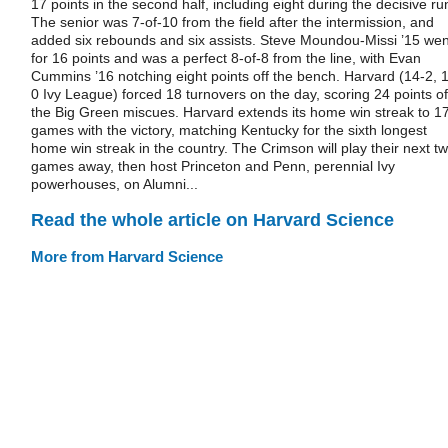
17 points in the second half, including eight during the decisive ru
The senior was 7-of-10 from the field after the intermission, and
added six rebounds and six assists. Steve Moundou-Missi ’15 wen
for 16 points and was a perfect 8-of-8 from the line, with Evan
Cummins ’16 notching eight points off the bench. Harvard (14-2, 1
0 Ivy League) forced 18 turnovers on the day, scoring 24 points of
the Big Green miscues. Harvard extends its home win streak to 1
games with the victory, matching Kentucky for the sixth longest
home win streak in the country. The Crimson will play their next t
games away, then host Princeton and Penn, perennial Ivy
powerhouses, on Alumni...
Read the whole article on Harvard Science
More from Harvard Science