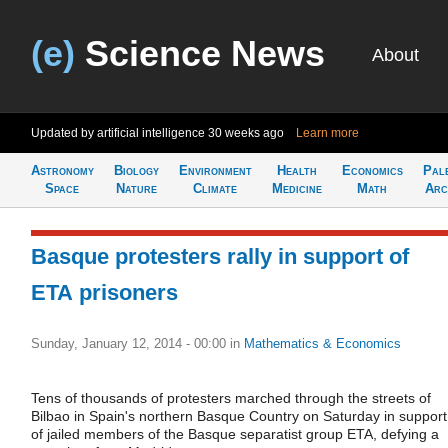
(e)
Science News
About
Updated by artificial intelligence
30 weeks ago
Learn more
Astronomy
Biology
Environment
Health
Economics
Pal
Space
Nature
Climate
Medicine
Math
Arc
Basque protesters rally in support of
ETA prisoners
Sunday, January 12, 2014 - 00:00
in
Mathematics & Economics
Tens of thousands of protesters marched through the streets of
Bilbao in Spain's northern Basque Country on Saturday in support
of jailed members of the Basque separatist group ETA, defying a