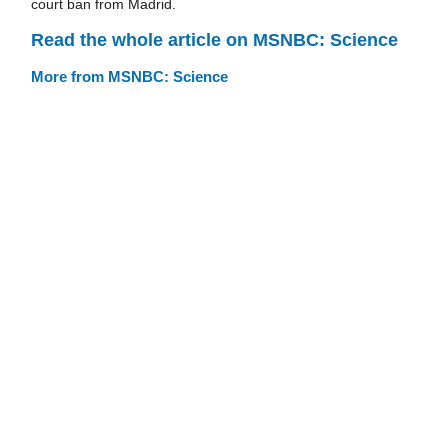
court ban from Madrid.
Read the whole article on MSNBC: Science
More from MSNBC: Science