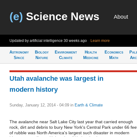
(e)
Science News
About
Updated by artificial intelligence
30 weeks ago
Learn more
Astronomy
Biology
Environment
Health
Economics
Pal
Space
Nature
Climate
Medicine
Math
Arc
Utah avalanche was largest in
modern history
Sunday, January 12, 2014 - 04:09
in
Earth & Climate
The avalanche near Salt Lake City last year that carried enough
rock, dirt and debris to bury New York's Central Park under 66 fee
of rubble was North America's largest such disaster in modern