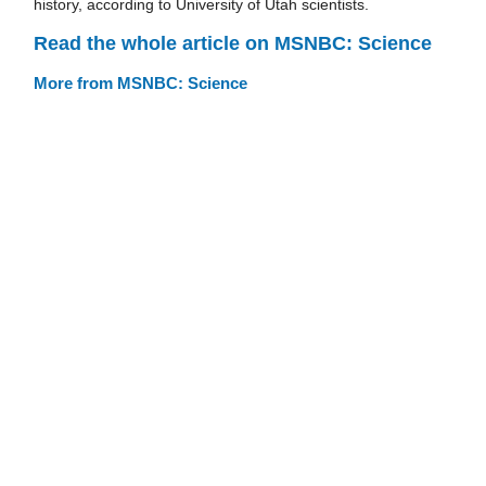
history, according to University of Utah scientists.
Read the whole article on MSNBC: Science
More from MSNBC: Science