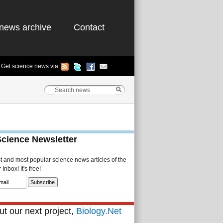
news archive
Contact
Get science news via
Science Newsletter
st and most popular science news articles of the
Inbox! It's free!
t our next project,
Biology.Net