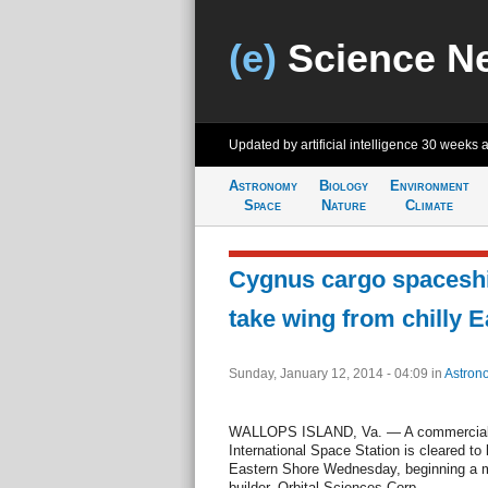
(e)
Science N
Updated by artificial intelligence
30 weeks 
Astronomy
Biology
Environment
Space
Nature
Climate
Cygnus cargo spaceshi
take wing from chilly 
Sunday, January 12, 2014 - 04:09
in
Astron
WALLOPS ISLAND, Va. — A commercial s
International Space Station is cleared to l
Eastern Shore Wednesday, beginning a mil
builder, Orbital Sciences Corp.