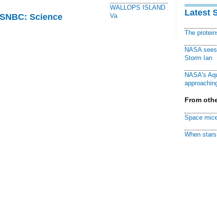
WALLOPS ISLAND
Latest 
 MSNBC: Science
Va
The protei
NASA sees f
Storm Ian
NASA's Aqu
approaching
From othe
Space mice
When stars 