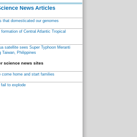
Science News Articles
ns that domesticated our genomes
ormation of Central Atlantic Tropical
a satellite sees Super Typhoon Meranti
 Taiwan, Philippines
r science news sites
 come home and start families
fail to explode