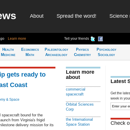
ews
About
Spread the word!
Science 
ago
Learn more
Tell your friends
Health
Economics
Paleontology
Physics
Psychology
Medicine
Math
Archaeology
Chemistry
Sociology
Learn more
p gets ready to
about
Latest 
East Coast
commercial
Get the late
spacecraft
week in your 
omy & Space
Orbital Sciences
Corp
pacecraft bound for the
the International
aunch from Virginia's frigid
Check ou
Space Station
estone delivery mission for its