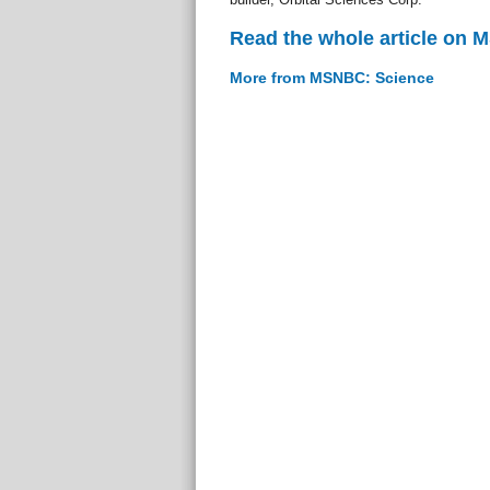
Read the whole article on
More from MSNBC: Science