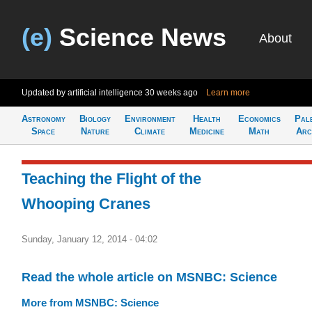
(e)
Science News
About
Updated by artificial intelligence
30 weeks ago
Learn more
Astronomy
Biology
Environment
Health
Economics
Pal
Space
Nature
Climate
Medicine
Math
Arc
Teaching the Flight of the
Whooping Cranes
Sunday, January 12, 2014 - 04:02
Read the whole article on MSNBC: Science
More from MSNBC: Science