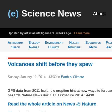
(e)
Science News
About
Updated by artificial intelligence
30 weeks ago
Learn more
Astronomy
Biology
Environment
Health
Economics
Pal
Space
Nature
Climate
Medicine
Math
Arc
Volcanoes shift before they spew
Sunday, January 12, 2014 - 13:30
in
Earth & Climate
GPS data from 2011 Icelandic eruption hint at new ways to foreca
hazards.Nature News doi: 10.1038/nature.2014.14498
Read the whole article on News @ Nature