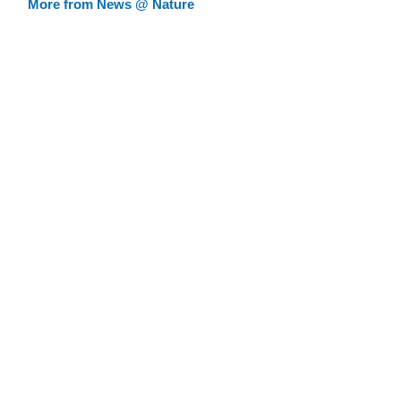
More from News @ Nature