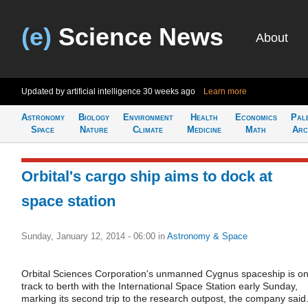
(e)
Science News
About
Updated by artificial intelligence
30 weeks ago
Learn more
Astronomy
Biology
Environment
Health
Economics
Pal
Space
Nature
Climate
Medicine
Math
Arc
Orbital's cargo ship aims to dock at
space station
Sunday, January 12, 2014 - 06:00
in
Astronomy & Space
Orbital Sciences Corporation's unmanned Cygnus spaceship is o
track to berth with the International Space Station early Sunday,
marking its second trip to the research outpost, the company said