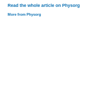
Read the whole article on Physorg
More from Physorg