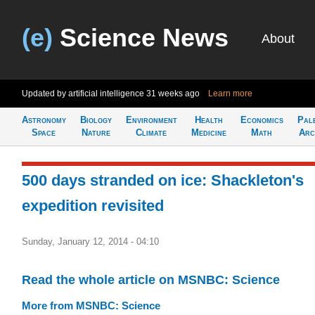
(e)
Science News
About
Updated by artificial intelligence
31 weeks ago
Learn more
Astronomy
Biology
Environment
Health
Economics
Pal
Space
Nature
Climate
Medicine
Math
Arc
500 days stranded on ice: Shackleton's
expedition revisited
Sunday, January 12, 2014 - 04:10
Read the whole article on MSNBC: Science
More from MSNBC: Science