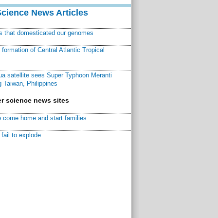
Science News Articles
ns that domesticated our genomes
ormation of Central Atlantic Tropical
a satellite sees Super Typhoon Meranti
 Taiwan, Philippines
r science news sites
 come home and start families
fail to explode