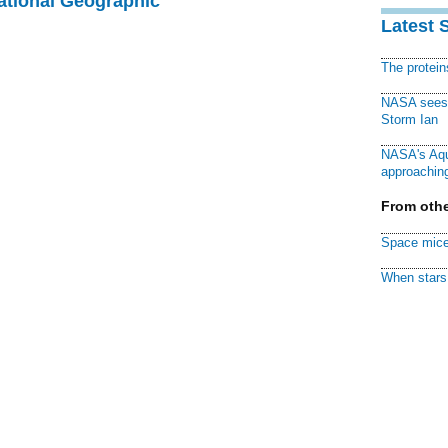
National Geographic
Latest 
The protei
NASA sees f
Storm Ian
NASA's Aqu
approaching
From othe
Space mice
When stars 