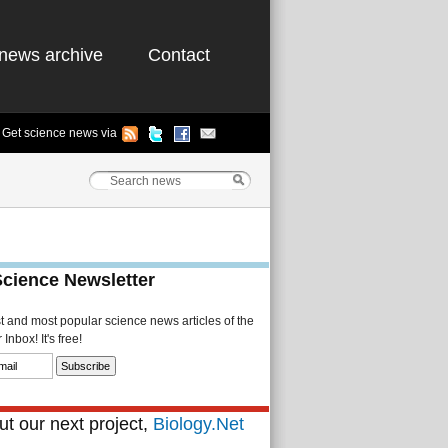
news archive
Contact
Get science news via
Science Newsletter
st and most popular science news articles of the
Inbox! It's free!
t our next project,
Biology.Net