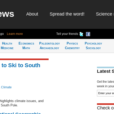
ews
About
Spread the word!
Science 
ago
Learn more
Tell your friends
Health
Economics
Paleontology
Physics
Psychology
Medicine
Math
Archaeology
Chemistry
Sociology
to Ski to South
Latest 
Get the late
week in your 
& Climate
highlights climate issues, and
 South Pole.
Check ou