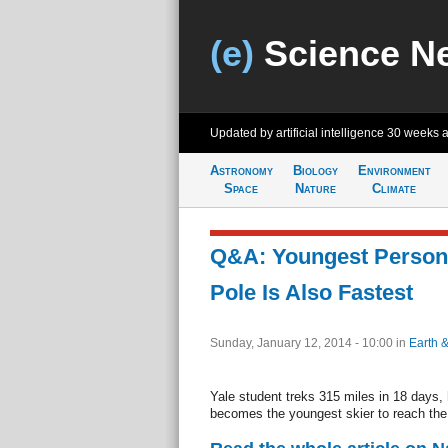
(e)
Science N
Updated by artificial intelligence
30 weeks 
Astronomy
Biology
Environment
Space
Nature
Climate
Q&A: Youngest Person 
Pole Is Also Fastest
Sunday, January 12, 2014 - 10:00
in
Earth 
Yale student treks 315 miles in 18 days, 
becomes the youngest skier to reach the