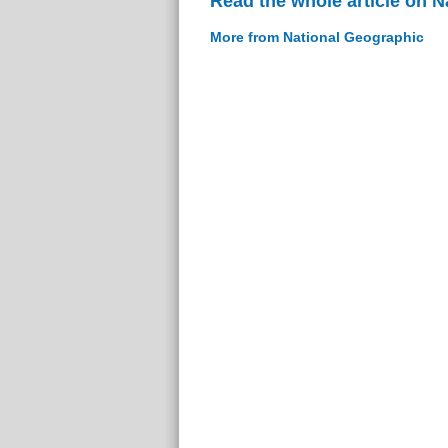
Read the whole article on 
More from National Geographic