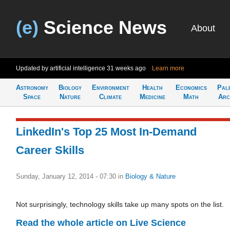
(e)
Science News
About
Updated by artificial intelligence
31 weeks ago
Learn more
Astronomy
Biology
Environment
Health
Economics
Pal
Space
Nature
Climate
Medicine
Math
Arc
LinkedIn's Top 25 Most In-Demand
Career Skills
Sunday, January 12, 2014 - 07:30
in
Biology & Nature
Not surprisingly, technology skills take up many spots on the list.
Read the whole article on Live Science