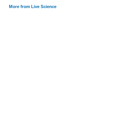
More from Live Science