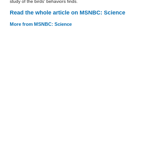
study of the birds' behaviors finds.
Read the whole article on MSNBC: Science
More from MSNBC: Science