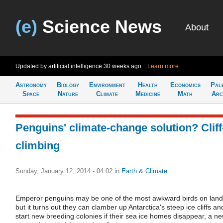
(e)
Science News
About
Updated by artificial intelligence
30 weeks ago
Learn more
Astronomy
Biology
Environment
Health
Economics
Pal
Space
Nature
Climate
Medicine
Math
Arc
Penguins' climate-change solution? Cliff
climbing
Sunday, January 12, 2014 - 04:02
in
Earth & Climate
Emperor penguins may be one of the most awkward birds on land
but it turns out they can clamber up Antarctica's steep ice cliffs an
start new breeding colonies if their sea ice homes disappear, a n