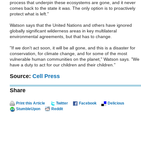
process that underpin these ecosystems are gone, and it never
comes back to the state it was. The only option is to proactively
protect what is left."
Watson says that the United Nations and others have ignored
globally significant wilderness areas in key multilateral
environmental agreements, but that has to change.
"If we don't act soon, it will be all gone, and this is a disaster for
conservation, for climate change, and for some of the most
vulnerable human communities on the planet," Watson says. "We
have a duty to act for our children and their children."
Source:
Cell Press
Share
Print this Article
Twitter
Facebook
Delicious
StumbleUpon
Reddit