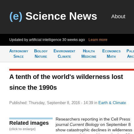
(e)
Science News
About
Updated by artificial intelligence
30 weeks ago
Learn more
Astronomy
Biology
Environment
Health
Economics
Pal
Space
Nature
Climate
Medicine
Math
Arc
A tenth of the world's wilderness lost
since the 1990s
Published: Thursday, September 8, 2016 - 14:39
in
Earth & Climate
Researchers reporting in the Cell Press
Related images
journal
Current Biology
on September 8
(click to enlarge)
show catastrophic declines in wilderness