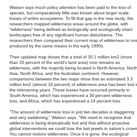
Watson says much policy attention has been paid to the loss of
species, but comparatively little was known about larger-scale
losses of entire ecosystems. To fill that gap in the new study, the
researchers mapped wilderness areas around the globe, with
"wilderness" being defined as biologically and ecologically intact
landscapes free of any significant human disturbance. The
researchers then compared their current map of wilderness to on
produced by the same means in the early 1990s.
Their updated map shows that a total of 30.1 million km2 (more
than 20 percent of the world's land area) now remains as
wilderness, with the majority being located in North America, Nort
Asia, North Africa, and the Australian continent. However,
comparisons between the two maps show that an estimated 3.3
million km2 (almost 10 percent) of wilderness area has been lost i
the intervening years. Those losses have occurred primarily in
South America, which has experienced a 30 percent wilderness
loss, and Africa, which has experienced a 14 percent loss.
"The amount of wilderness loss in just two decades is staggering
and very saddening," Watson says. "We need to recognize that
wilderness is being dramatically lost and that without proactive
global interventions we could lose the last jewels in nature's crown
You cannot restore wilderness. Once it is gone, the ecological