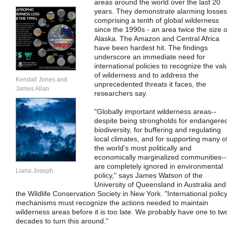
areas around the world over the last 20
years. They demonstrate alarming losses
comprising a tenth of global wilderness
since the 1990s - an area twice the size o
Alaska. The Amazon and Central Africa
have been hardest hit. The findings
underscore an immediate need for
international policies to recognize the val
of wilderness and to address the
Kendall Jones and
unprecedented threats it faces, the
James Allan
researchers say.
"Globally important wilderness areas--
despite being strongholds for endangere
biodiversity, for buffering and regulating
local climates, and for supporting many o
the world's most politically and
economically marginalized communities--
are completely ignored in environmental
Liana Joseph
policy," says James Watson of the
University of Queensland in Australia and
the Wildlife Conservation Society in New York. "International polic
mechanisms must recognize the actions needed to maintain
wilderness areas before it is too late. We probably have one to tw
decades to turn this around."