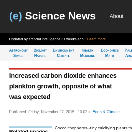
(e)
Science News
About
Updated by artificial intelligence
31 weeks ago
Learn more
Astronomy
Biology
Environment
Health
Economics
Pal
Space
Nature
Climate
Medicine
Math
Arc
Increased carbon dioxide enhances
plankton growth, opposite of what
was expected
Published: Friday, November 27, 2015 - 10:02
in
Earth & Climate
Coccolithophores--tiny calcifying plants th
Related images