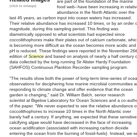
are part of the foundation of the marine
(click to enlarge)
food web--have been increasing in relati
abundance in the North Atlantic over the
last 45 years, as carbon input into ocean waters has increased.
Their relative abundance has increased 10 times, or by an order o
magnitude, during this sampling period. This finding was
diametrically opposed to what scientists had expected since
coccolithophores make their plates out of calcium carbonate, whi
is becoming more difficult as the ocean becomes more acidic and
pH is reduced. These findings were reported in the November 26t
edition of
Science
and based on analysis of nearly a half century o
data collected by the long-running Sir Alister Hardy Foundation
(SAHFOS) Continuous Plankton Recorder sampling program.
"The results show both the power of long-term time-series of oce
observations for deciphering how marine microbial communities a
responding to climate change and offer evidence that the ocean
garden is changing," said Dr. William Balch, senior research
scientist at Bigelow Laboratory for Ocean Sciences and a co-auth
of the paper. "We never expected to see the relative abundance o
coccolithophores to increase 10 times in the North Atlantic over
barely half a century. If anything, we expected that these sensitive
calcifying algae would have decreased in the face of increasing
ocean acidification (associated with increasing carbon dioxide
entering the ocean from the burning of fossil-fuels). Instead, we s