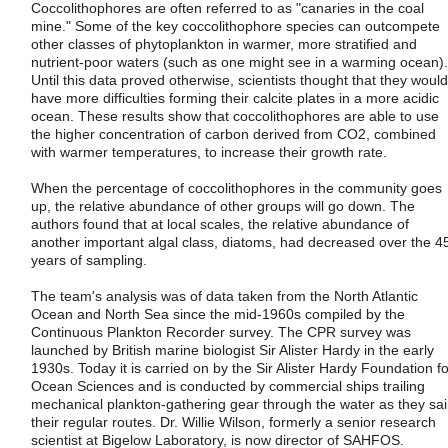
Coccolithophores are often referred to as "canaries in the coal
mine." Some of the key coccolithophore species can outcompete
other classes of phytoplankton in warmer, more stratified and
nutrient-poor waters (such as one might see in a warming ocean).
Until this data proved otherwise, scientists thought that they would
have more difficulties forming their calcite plates in a more acidic
ocean. These results show that coccolithophores are able to use
the higher concentration of carbon derived from CO2, combined
with warmer temperatures, to increase their growth rate.
When the percentage of coccolithophores in the community goes
up, the relative abundance of other groups will go down. The
authors found that at local scales, the relative abundance of
another important algal class, diatoms, had decreased over the 4
years of sampling.
The team's analysis was of data taken from the North Atlantic
Ocean and North Sea since the mid-1960s compiled by the
Continuous Plankton Recorder survey. The CPR survey was
launched by British marine biologist Sir Alister Hardy in the early
1930s. Today it is carried on by the Sir Alister Hardy Foundation fo
Ocean Sciences and is conducted by commercial ships trailing
mechanical plankton-gathering gear through the water as they sai
their regular routes. Dr. Willie Wilson, formerly a senior research
scientist at Bigelow Laboratory, is now director of SAHFOS.