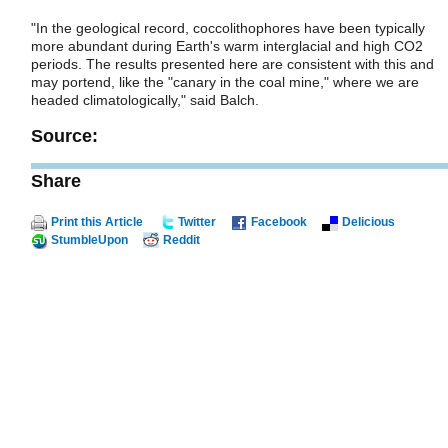
"In the geological record, coccolithophores have been typically
more abundant during Earth's warm interglacial and high CO2
periods. The results presented here are consistent with this and
may portend, like the "canary in the coal mine," where we are
headed climatologically," said Balch.
Source:
Share
Print this Article
Twitter
Facebook
Delicious
StumbleUpon
Reddit