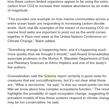
how these carbon-limited organisms appear to be using the extra
carbon from CO2 to increase their relative abundance by an orde
of magnitude.
"This provides one example on how marine communities across 
entire ocean basin are responding to increasing carbon dioxide
levels. Such real-life examples of the impact of increasing CO2 on
marine food webs are important to point out as the world comes
together in Paris next week at the United Nations Conference on
Climate Change," Balch added.
"Something strange is happening here, and it's happening much
more quickly than we thought it should," said Anand Gnanadesika
associate professor in the Morton K. Blaustein Department of Ear
and Planetary Sciences at Johns Hopkins and one of the study's
five authors.
Gnanadesikan said the
Science
report certainly is good news for
creatures that eat coccolithophores, but it's not clear what those
are. "What is worrisome," he said, "is that our result points out ho
little we know about how complex ecosystems function." The resul
highlights the possibility of rapid ecosystem change, suggesting th
prevalent models of how these systems respond to climate chang
may be too conservative, he said.