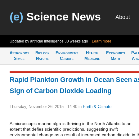
(e)
Science News
About
Updated by artificial intelligence
30 weeks ago
Learn more
Astronomy
Biology
Environment
Health
Economics
Pal
Space
Nature
Climate
Medicine
Math
Arc
Rapid Plankton Growth in Ocean Seen a
Sign of Carbon Dioxide Loading
Thursday, November 26, 2015 - 14:40
in
Earth & Climate
A microscopic marine alga is thriving in the North Atlantic to an
extent that defies scientific predictions, suggesting swift
environmental change as a result of increased carbon dioxide in t