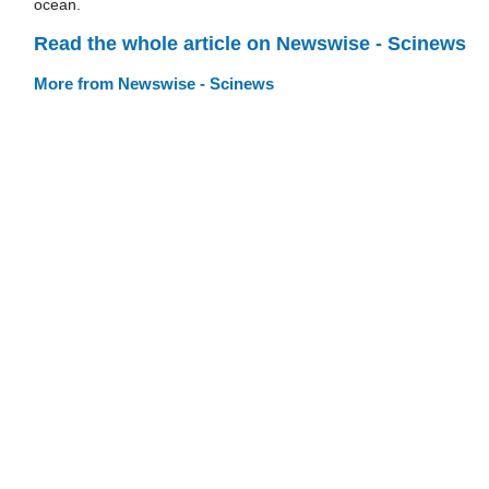
ocean.
Read the whole article on Newswise - Scinews
More from Newswise - Scinews