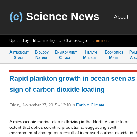
(e)
Science News
About
Updated by artificial intelligence
30 weeks ago
Learn more
Astronomy
Biology
Environment
Health
Economics
Pal
Space
Nature
Climate
Medicine
Math
Arc
Rapid plankton growth in ocean seen as
sign of carbon dioxide loading
Friday, November 27, 2015 - 13:10
in
Earth & Climate
A microscopic marine alga is thriving in the North Atlantic to an
extent that defies scientific predictions, suggesting swift
environmental change as a result of increased carbon dioxide in t