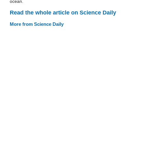
ocean.
Read the whole article on Science Daily
More from Science Daily