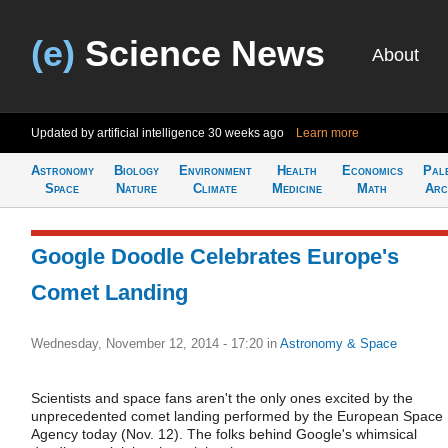
(e)
Science News
About
Updated by artificial intelligence
30 weeks ago
Learn more
Astronomy
Biology
Environment
Health
Economics
Pal
Space
Nature
Climate
Medicine
Math
Arc
Google Doodle Celebrates Europe's
Comet Landing
Wednesday, November 12, 2014 - 17:20
in
Astronomy & Space
Scientists and space fans aren't the only ones excited by the
unprecedented comet landing performed by the European Space
Agency today (Nov. 12). The folks behind Google's whimsical