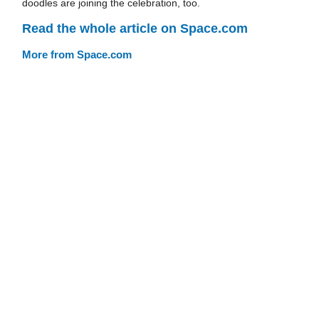
doodles are joining the celebration, too.
Read the whole article on Space.com
More from Space.com