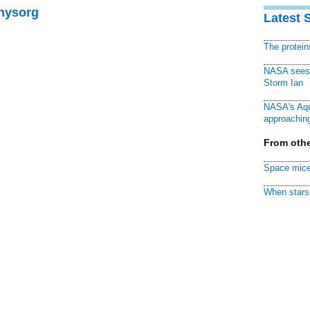
Physorg
Latest 
The protei
NASA sees f
Storm Ian
NASA's Aqu
approaching
From othe
Space mice
When stars 