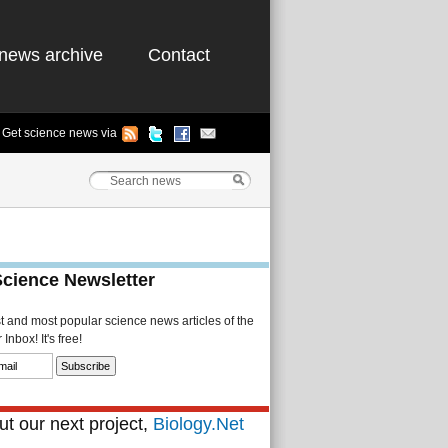
news archive
Contact
Get science news via
Science Newsletter
st and most popular science news articles of the
Inbox! It's free!
t our next project,
Biology.Net