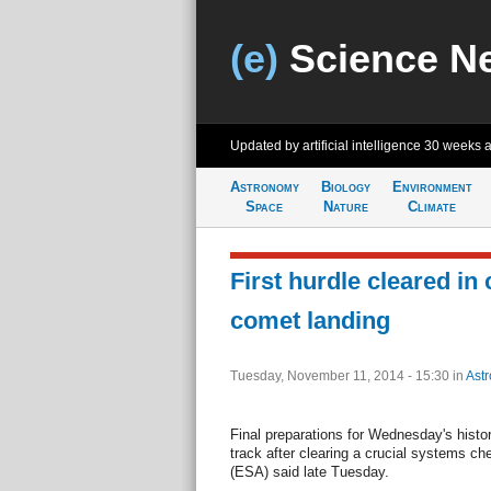
(e)
Science N
Updated by artificial intelligence
30 weeks 
Astronomy
Biology
Environment
Space
Nature
Climate
First hurdle cleared in
comet landing
Tuesday, November 11, 2014 - 15:30
in
Ast
Final preparations for Wednesday's histo
track after clearing a crucial systems 
(ESA) said late Tuesday.