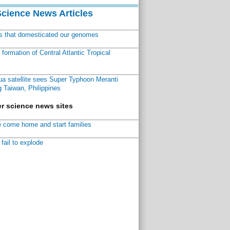
Science News Articles
ns that domesticated our genomes
ormation of Central Atlantic Tropical
a satellite sees Super Typhoon Meranti
 Taiwan, Philippines
r science news sites
 come home and start families
fail to explode