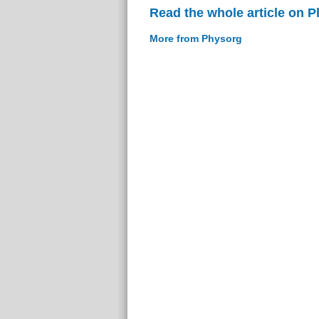
Read the whole article on 
More from Physorg