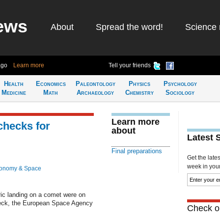
ews
About
Spread the word!
Science 
ago
Learn more
Tell your friends
Health
Economics
Paleontology
Physics
Psychology
Medicine
Math
Archaeology
Chemistry
Sociology
Learn more
 checks for
about
Latest 
Final preparations
Get the late
week in your 
ronomy & Space
ric landing on a comet were on
check, the European Space Agency
Check ou